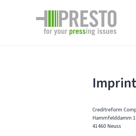
Imprin
Creditreform Comp
Hammfelddamm 1
41460 Neuss