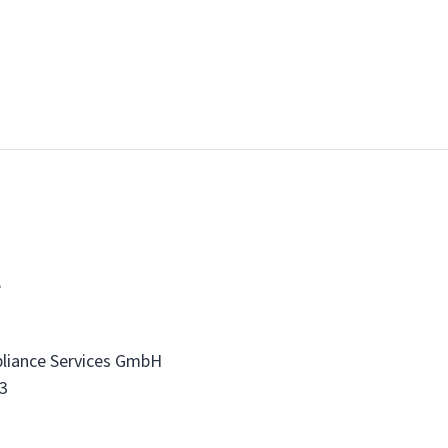
t
liance Services GmbH
3