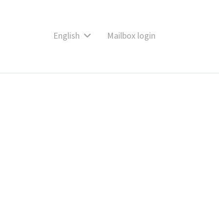
English
Mailbox login