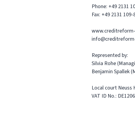
Phone: +49 2131 1
Fax: +49 2131 109-
www.creditreform-
info@creditreform
Represented by:
Silvia Rohe (Manag
Benjamin Spallek (
Local court Neuss
VAT ID No.: DE120