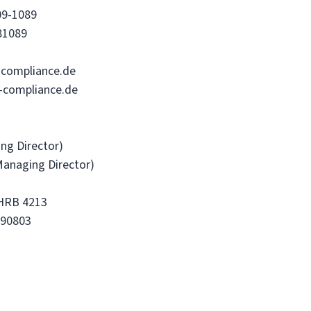
09-1089
81089
compliance.de
-compliance.de
ing Director)
Managing Director)
 HRB 4213
690803