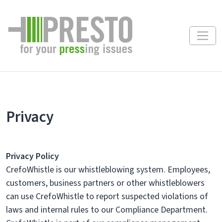
Privacy
Privacy Policy
CrefoWhistle is our whistleblowing system. Employees,
customers, business partners or other whistleblowers
can use CrefoWhistle to report suspected violations of
laws and internal rules to our Compliance Department.