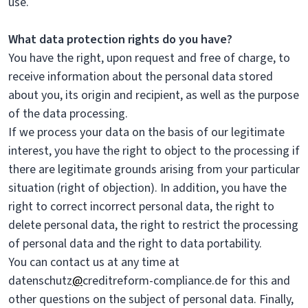
use.
What data protection rights do you have?
You have the right, upon request and free of charge, to
receive information about the personal data stored
about you, its origin and recipient, as well as the purpose
of the data processing.
If we process your data on the basis of our legitimate
interest, you have the right to object to the processing if
there are legitimate grounds arising from your particular
situation (right of objection). In addition, you have the
right to correct incorrect personal data, the right to
delete personal data, the right to restrict the processing
of personal data and the right to data portability.
You can contact us at any time at
datenschutz
@
creditreform-compliance.de for this and
other questions on the subject of personal data. Finally,