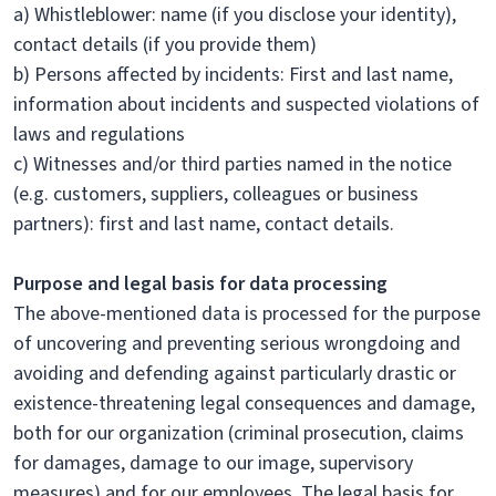
a) Whistleblower: name (if you disclose your identity),
contact details (if you provide them)
b) Persons affected by incidents: First and last name,
information about incidents and suspected violations of
laws and regulations
c) Witnesses and/or third parties named in the notice
(e.g. customers, suppliers, colleagues or business
partners): first and last name, contact details.
Purpose and legal basis for data processing
The above-mentioned data is processed for the purpose
of uncovering and preventing serious wrongdoing and
avoiding and defending against particularly drastic or
existence-threatening legal consequences and damage,
both for our organization (criminal prosecution, claims
for damages, damage to our image, supervisory
measures) and for our employees. The legal basis for