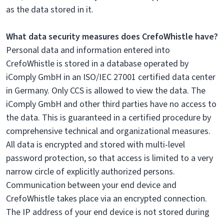
as the data stored in it.
What data security measures does CrefoWhistle have?
Personal data and information entered into
CrefoWhistle is stored in a database operated by
iComply GmbH in an ISO/IEC 27001 certified data center
in Germany. Only CCS is allowed to view the data. The
iComply GmbH and other third parties have no access to
the data. This is guaranteed in a certified procedure by
comprehensive technical and organizational measures.
All data is encrypted and stored with multi-level
password protection, so that access is limited to a very
narrow circle of explicitly authorized persons.
Communication between your end device and
CrefoWhistle takes place via an encrypted connection.
The IP address of your end device is not stored during