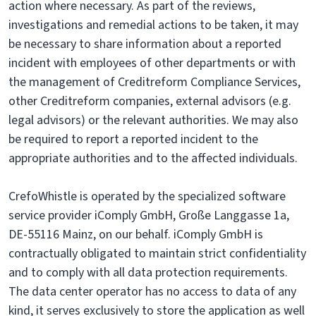
action where necessary. As part of the reviews,
investigations and remedial actions to be taken, it may
be necessary to share information about a reported
incident with employees of other departments or with
the management of Creditreform Compliance Services,
other Creditreform companies, external advisors (e.g.
legal advisors) or the relevant authorities. We may also
be required to report a reported incident to the
appropriate authorities and to the affected individuals.
CrefoWhistle is operated by the specialized software
service provider iComply GmbH, Große Langgasse 1a,
DE-55116 Mainz, on our behalf. iComply GmbH is
contractually obligated to maintain strict confidentiality
and to comply with all data protection requirements.
The data center operator has no access to data of any
kind, it serves exclusively to store the application as well