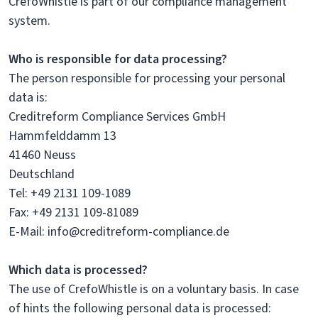
CrefoWhistle is part of our compliance management
system.
Who is responsible for data processing?
The person responsible for processing your personal
data is:
Creditreform Compliance Services GmbH
Hammfelddamm 13
41460 Neuss
Deutschland
Tel: +49 2131 109-1089
Fax: +49 2131 109-81089
E-Mail: info@creditreform-compliance.de
Which data is processed?
The use of CrefoWhistle is on a voluntary basis. In case
of hints the following personal data is processed: