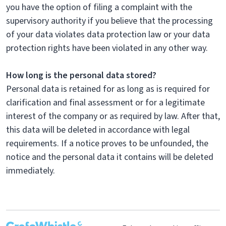
you have the option of filing a complaint with the
supervisory authority if you believe that the processing
of your data violates data protection law or your data
protection rights have been violated in any other way.
How long is the personal data stored?
Personal data is retained for as long as is required for
clarification and final assessment or for a legitimate
interest of the company or as required by law. After that,
this data will be deleted in accordance with legal
requirements. If a notice proves to be unfounded, the
notice and the personal data it contains will be deleted
immediately.