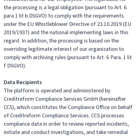
the processing is a legal obligation (pursuant to Art. 6
para 1 lit b DSGVO) to comply with the requirements
under the EU Whistleblower Directive of 23.10.2019 (EU
2019/1937) and the national implementing laws in this
regard. In addition, the processing is based on the
overriding legitimate interest of our organization to
comply with archiving rules (pursuant to Art. 6 Para. 1 lit
f DSGVO).
Data Recipients
The platform is operated and administered by
Creditreform Compliance Services GmbH (hereinafter
CCS), which constitutes the Compliance Office on behalf
of Creditreform Compliance Services. CCS processes
compliance data in order to review reported incidents,
initiate and conduct investigations, and take remedial